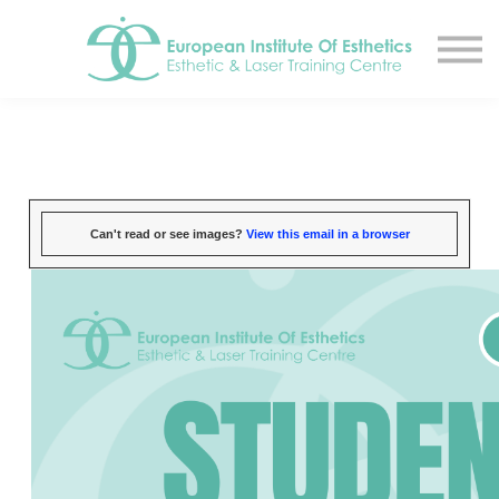
Resources
About
Contact Us
EIE Student Spa
Book A Tour
Sign in
Can't read or see images?
View this email in a browser
Sign up