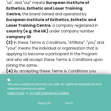
"us", and "our" means
European Institute of
Esthetics, Esthetic and Laser Training
Centre,
the brand owned and operated by
European Institute of Esthetics, Esthetic and
Laser Training Centre
, a company registered in
country (e.g. the UK)
under company number
company ID
.
(3)
In these Terms & Conditions, "Affiliate", "you" and
"your" means the individual or organisation that is
applying to become a participant in the Program
and who will accept these Terms & Conditions upon
joining the same.
(4)
By accepting these Terms & Conditions you
agree to be bound by them and shall enter into a
binding agreement with us (the "Agreement").
We use cookies to provide you with an optimal experience and
relevant communication.
1. Definitions And Interpretation
Learn more
or
accept individual cookies
.
Reject All
Got It!
1.1
In these Terms & Conditions the following
terms shall have the following meanings: