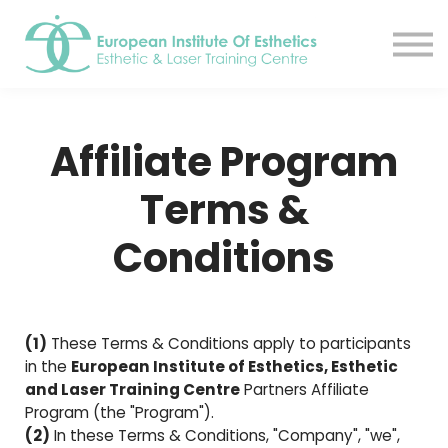
Resources
About
Contact Us
EIE Student Spa
Affiliate Program
Book A Tour
Sign in
Terms &
Sign up
Conditions
(1)
These Terms & Conditions apply to participants
in the
European Institute of Esthetics, Esthetic
and Laser Training Centre
Partners Affiliate
Program (the "Program").
(2)
In these Terms & Conditions, "Company", "we",