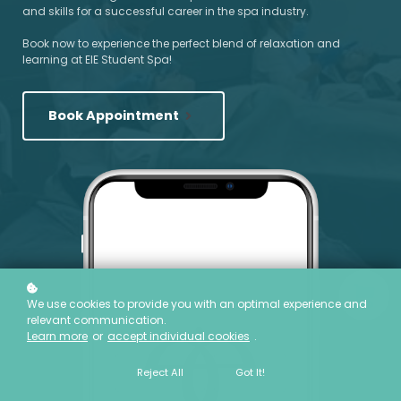
and skills for a successful career in the spa industry.
Book now to experience the perfect blend of relaxation and
learning at EIE Student Spa!
Book Appointment
We use cookies to provide you with an optimal experience and
relevant communication.
Learn more
or
accept individual cookies
.
Reject All
Got It!