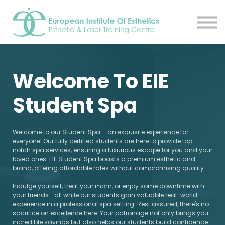
Resources
About
Contact Us
EIE Student Spa
Welcome To EIE
Book A Tour
Sign in
Student Spa
Sign up
Welcome to our Student Spa – an exquisite experience for
everyone! Our fully certified students are here to provide top-
notch spa services, ensuring a luxurious escape for you and your
loved ones. EIE Student Spa boasts a premium esthetic and
brand, offering affordable rates without compromising quality.
Indulge yourself, treat your mom, or enjoy some downtime with
your friends—all while our students gain valuable real-world
experience in a professional spa setting. Rest assured, there's no
sacrifice on excellence here. Your patronage not only brings you
incredible savings but also helps our students build confidence