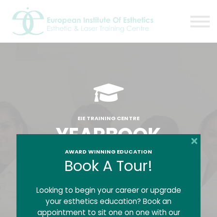
Resources
About
Contact Us
EIE Student Spa
Book A Tour
Sign in
Sign up
EIE TRAINING CENTRE
YEARBOOK
AWARD WINNING EDUCATION
Book A Tour!
Welcome to the EIE Yearbook where we
feature a handful of EIE Alumni who have
graduated from a full program with The
Looking to begin your career or upgrade
European Institute of Esthetics.
your esthetics education? Book an
appointment to sit one on one with our