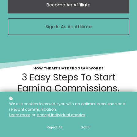
Become An Affiliate
Sign In As An Affiliate
HOW THE AFFILIATE PROGRAM WORKS
3 Easy Steps To Start
Earning Commissions.
We use cookies to provide you with an optimal experience and
relevant communication.
Learn more
or
accept individual cookies
.
Reject All
Got It!