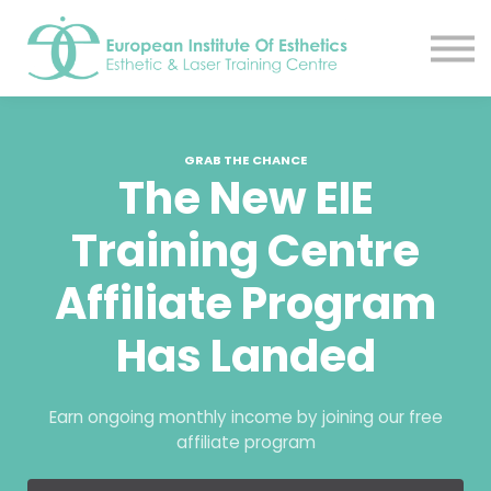
Resources
About
Contact Us
EIE Student Spa
GRAB THE CHANCE
Book A Tour
The New EIE
Sign in
Training Centre
Sign up
Affiliate Program
Has Landed
Earn ongoing monthly income by joining our free
affiliate program