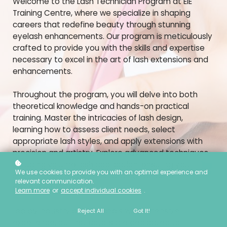
Welcome to the Lash Technician Program at EIE
Training Centre, where we specialize in shaping
careers that redefine beauty through stunning
eyelash enhancements. Our program is meticulously
crafted to provide you with the skills and expertise
necessary to excel in the art of lash extensions and
enhancements.
Throughout the program, you will delve into both
theoretical knowledge and hands-on practical
training. Master the intricacies of lash design,
learning how to assess client needs, select
appropriate lash styles, and apply extensions with
precision and artistry. Explore advanced techniques
including volume lash application, ensuring you can
We use cookies to provide you with an optimal experience and
offer a range of services tailored to each client's
relevant communication.
preferences.
Learn more
or
accept individual cookies
.
Led by industry professionals with extensive
Reject All
Got It!
experience, our instructors are dedicated to