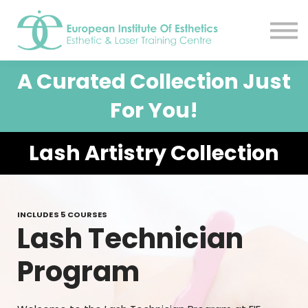
Resources
About
Contact Us
A Curated Collection Just
EIE Student Spa
Book A Tour
For You!
Sign in
Lash Artistry Collection
Sign up
INCLUDES 5 COURSES
Lash Technician
Program