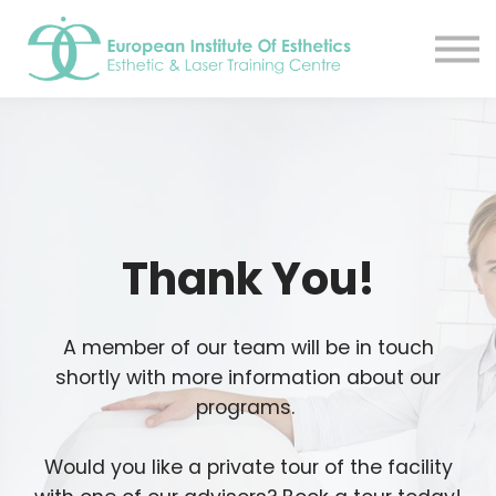
Resources
About
Contact Us
EIE Student Spa
Book A Tour
Sign in
Sign up
Thank You!
A member of our team will be in touch
shortly with more information about our
programs.
Would you like a private tour of the facility