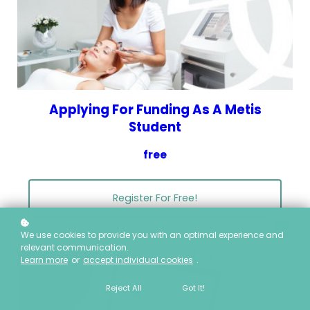
Applying For Funding As A Metis
Student
free
Register For Free!
We use cookies to provide you with an optimal experience and
relevant communication.
Learn more
or
accept individual cookies
.
Reject All
Got It!