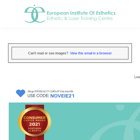
Can't read or see images?
View this email in a browser
Lea