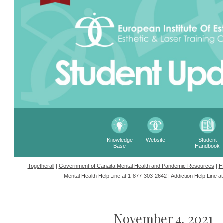
Knowledge
Website
Student
Base
Handbook
Togetherall
|
Government of Canada Mental Health and Pandemic Resources
|
H
Mental Health Help Line at 1-877-303-2642 |
Addiction Help Line a
November 4, 2021