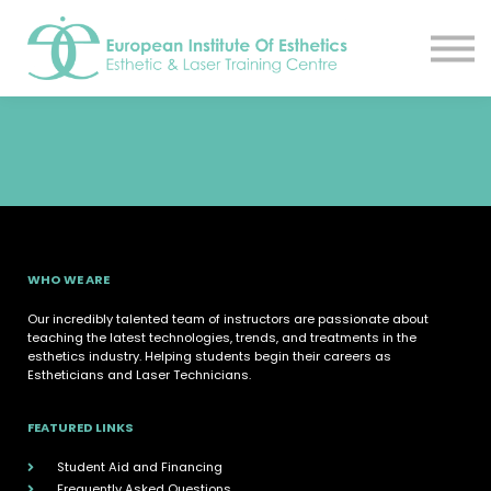
Resources
About
Contact Us
EIE Student Spa
Book A Tour
Sign in
Sign up
WHO WE ARE
Our incredibly talented team of instructors are passionate about
teaching the latest technologies, trends, and treatments in the
esthetics industry. Helping students begin their careers as
Estheticians and Laser Technicians.
FEATURED LINKS
Student Aid and Financing
Frequently Asked Questions