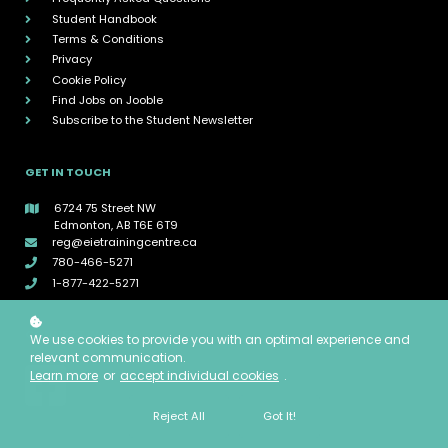
Student Handbook
Terms & Conditions
Privacy
Cookie Policy
Find Jobs on Jooble
Subscribe to the Student Newsletter
GET IN TOUCH
6724 75 Street NW
Edmonton, AB T6E 6T9
reg@eietrainingcentre.ca
780-466-5271
1-877-422-5271
CONNECT WITH EIE
We use cookies to provide you with an optimal experience and
relevant communication.
Learn more
or
accept individual cookies
.
Reject All
Got It!