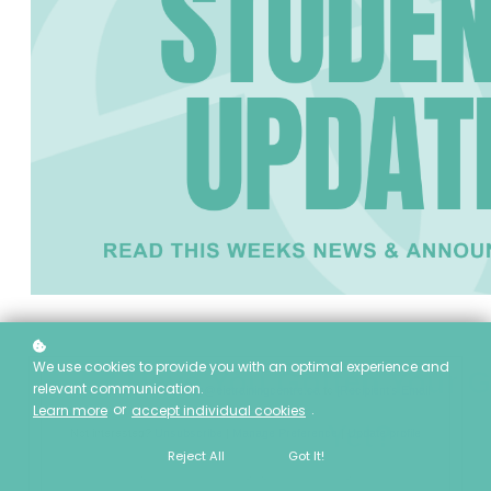
We use cookies to provide you with an optimal experience and
🎓 Have You Gotten Your G
relevant communication.
This email was sent by
reg@eietrainingcentre.ca
to
[Recipient's Email
or
.
Learn more
accept individual cookies
Address]
Yet?
Not interested?
Unsubscribe
|
Manage Preference
|
Update profile
Reject All
Got It!
European Institute of Esthetics | 6724 75 Street NW, Edmonton, AB T6E