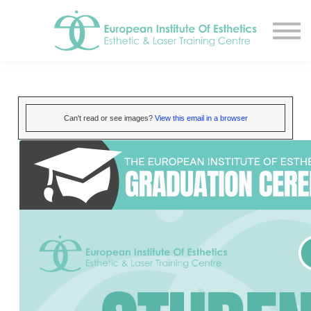
Resources
About
Contact Us
EIE Student Spa
Book A Tour
Can't read or see images?
View this email in a browser
Sign in
Sign up