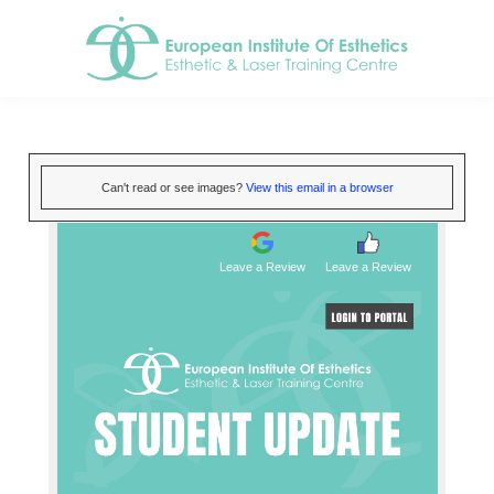
Can't read or see images?
View this email in a browser
Leave a Review
Leave a Review