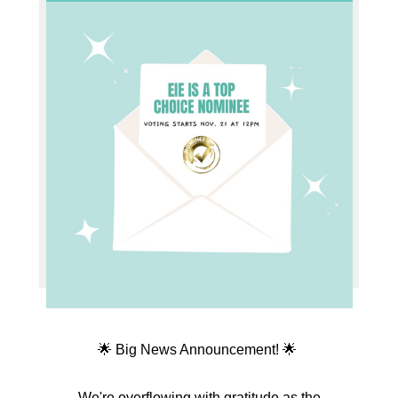
🌟 Big News Announcement! 🌟
We're overflowing with gratitude as the