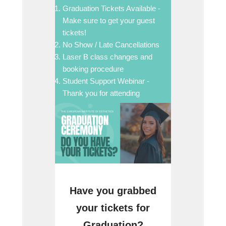
Graduation Tickets Available -
Make sure to get your guest
tickets!
No Show / Late Cancellations
Laser B class changes and
booking procedure
Student Support Webinar -
Thank you for attending
Have you grabbed
your tickets for
Graduation?