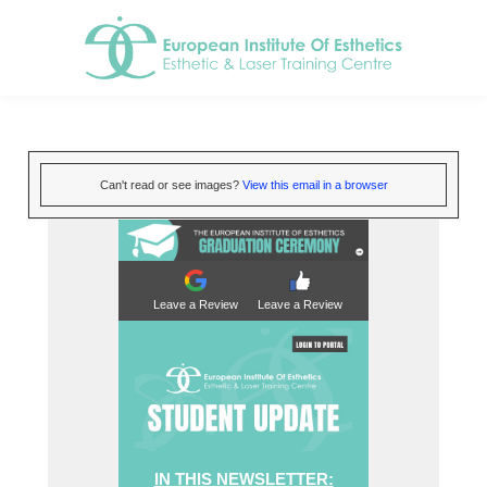
Can't read or see images?
View this email in a browser
Leave a Review
Leave a Review
IN THIS NEWSLETTER: