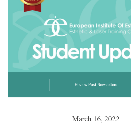
Review Past Newsletters
March 16, 2022