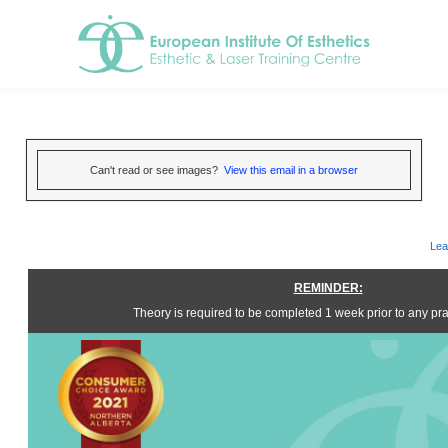
Can't read or see images?
View this email in a browser
Lea
REMINDER:
Theory is required to be completed 1 week prior to any prac