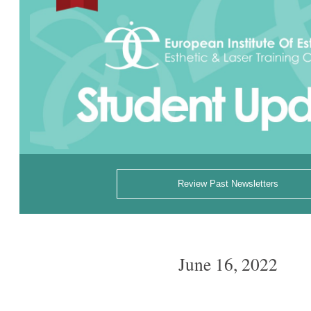
Review Past Newsletters
June 16, 2022