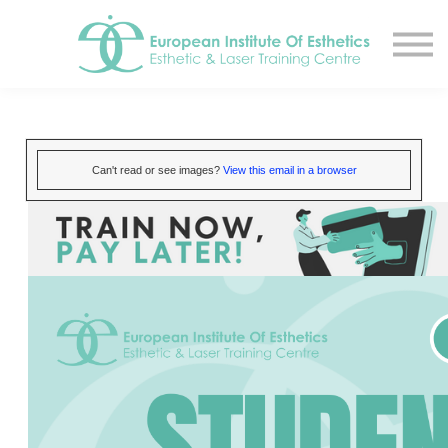
Resources
About
Contact Us
EIE Student Spa
Book A Tour
Can't read or see images?
View this email in a browser
Sign in
Sign up