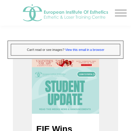
Resources
About
Contact Us
EIE Student Spa
Book A Tour
Can't read or see images?
View this email in a browser
Sign in
Sign up
EIE Wins