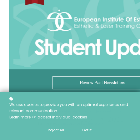
Review Past Newsletters
We use cookies to provide you with an optimal experience and
relevant communication.
This email was sent by
reg@eietrainingcentre.ca
to
[Recipient's Email
July 18, 2022
or
.
Learn more
accept individual cookies
Address]
Not interested?
Unsubscribe
|
Update profile
Reject All
Got It!
European Institute of Esthetics | 6724 75 Street NW, Edmonton, AB T6E
6T9