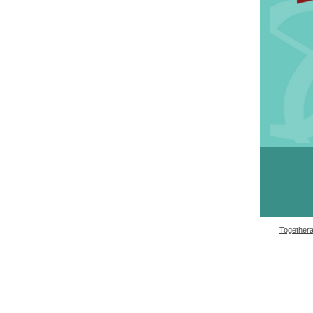
Togetheral