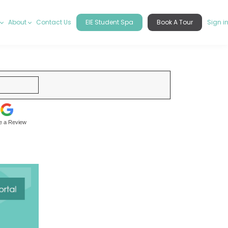
About
Contact Us
EIE Student Spa
Book A Tour
Sign i
e a Review