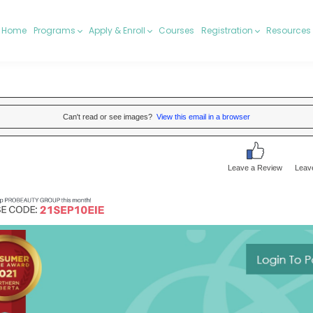
Home
Programs
Apply & Enroll
Courses
Registration
Resources
Can't read or see images?
View this email in a browser
Leave a Review
Leav