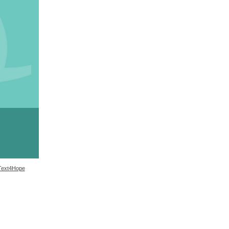
Text4Hope