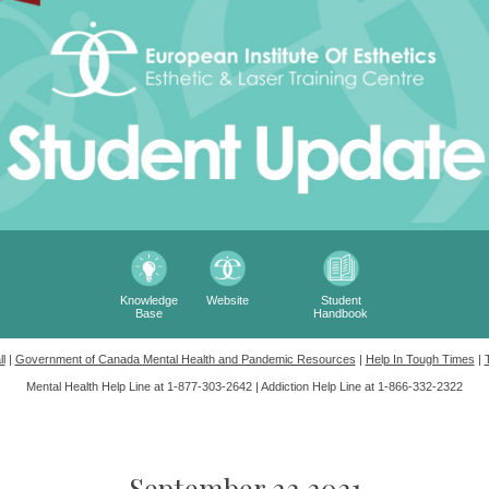
Knowledge
Website
Student
Base
Handbook
l
|
Government of Canada Mental Health and Pandemic Resources
|
Help In Tough Times
|
Mental Health Help Line at 1-877-303-2642 |
Addiction Help Line at 1-866-332-2322
September 22 2021