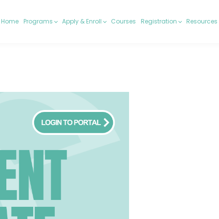
Home
Programs
Apply & Enroll
Courses
Registration
Resources