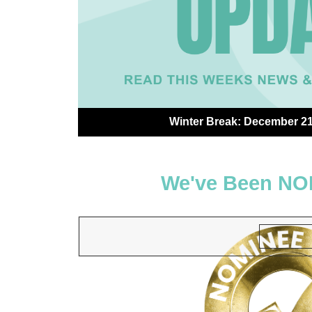
Winter Break: December 21 
We've Been NO