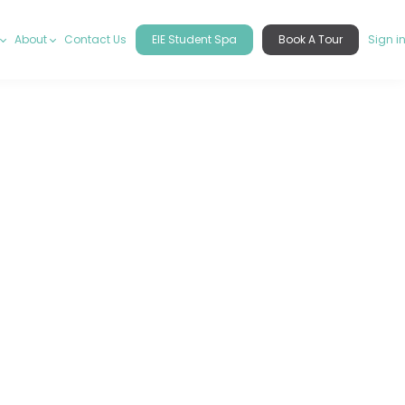
About
Contact Us
EIE Student Spa
Book A Tour
Sign i