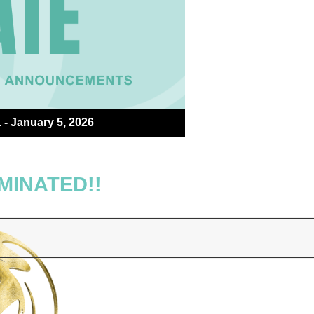
- January 5, 2026
MINATED!!