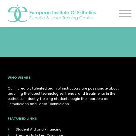
Resources
About
Contact Us
EIE Student Spa
Book A Tour
Sign in
Sign up
WHO WE ARE
Our incredibly talented team of instructors are passionate about
teaching the latest technologies, trends, and treatments in the
esthetics industry. Helping students begin their careers as
Estheticians and Laser Technicians.
FEATURED LINKS
Student Aid and Financing
Frequently Asked Questions