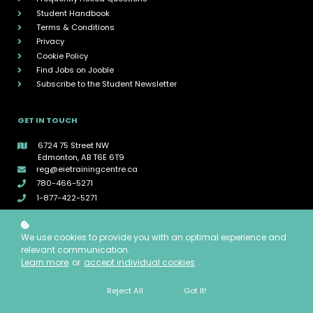
Student Handbook
Terms & Conditions
Privacy
Cookie Policy
Find Jobs on Jooble
Subscribe to the Student Newsletter
GET IN TOUCH
6724 75 Street NW
Edmonton, AB T6E 6T9
reg@eietrainingcentre.ca
780-466-5271
1-877-422-5271
CONNECT WITH EIE
We use cookies to provide you with an optimal experience and
relevant communication.
Learn more
or
accept individual cookies
.
Reject All
Got It!