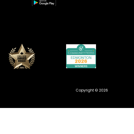
Copyright © 2026