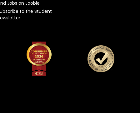
ind Jobs on Jooble
ubscribe to the Student
ewsletter