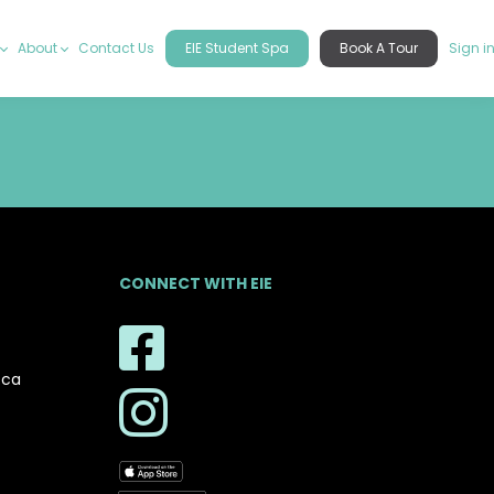
About
Contact Us
EIE Student Spa
Book A Tour
Sign i
CONNECT WITH EIE
.ca