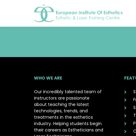
WHO WE ARE
FEAT
Our incredibly talented team of
S
instructors are passionate
F
about teaching the latest
S
technologies, trends, and
T
treatments in the esthetics
P
industry. Helping students begin
their careers as Estheticians and
C