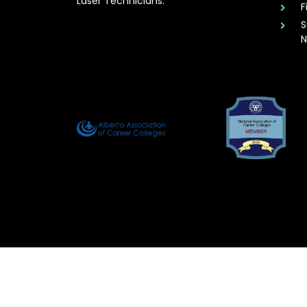
Laser Technicians.
F
S
N