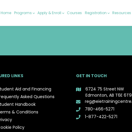
Home
Programs
Apply & Enroll
Courses
Registration
Resources
URED LINKS
GET IN TOUCH
tudent Aid and Financing
6724 75 Street NW
Edmonton, AB T6E 6T9
requently Asked Questions
reg@eietrainingcentre
tudent Handbook
780-466-5271
erms & Conditions
1-877-422-5271
rivacy
ookie Policy