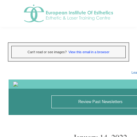
Can't read or see images?
View this email in a browser
Lea
Review Past Newsletters
January 14, 2022