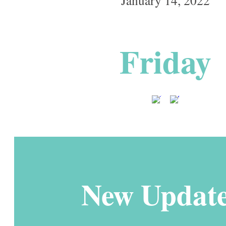
Friday
New Update