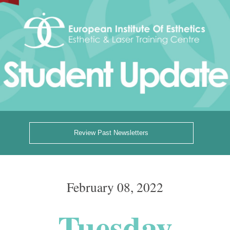
Review Past Newsletters
February 08, 2022
Tuesday