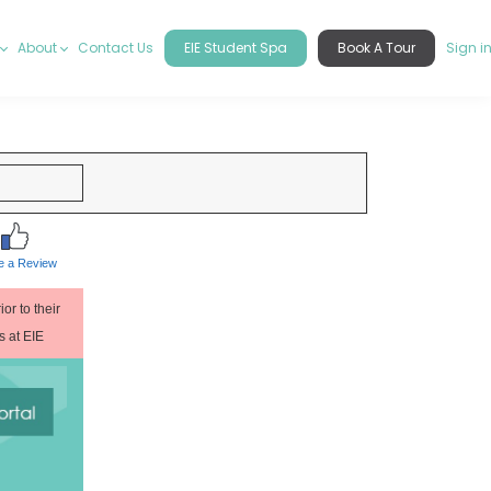
About
Contact Us
EIE Student Spa
Book A Tour
Sign i
e a Review
or to their
es at EIE