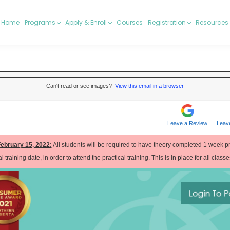
Home
Programs
Apply & Enroll
Courses
Registration
Resources
Can't read or see images?
View this email in a browser
Leave a Review
Leav
February 15, 2022:
All students will be required to have theory completed 1 week pri
l training date, in order to attend the practical training. This is in place for all class