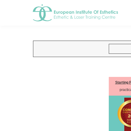
Starting 
practica