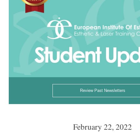
Review Past Newsletters
February 22, 2022