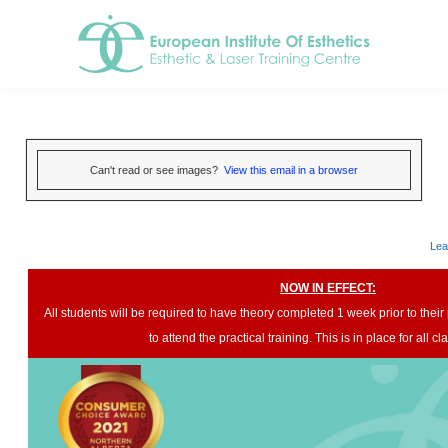
Can't read or see images?
View this email in a browser
Lea
NOW IN EFFECT:
All students will be required to have theory completed 1 week prior to their p
to attend the practical training. This is in place for all c