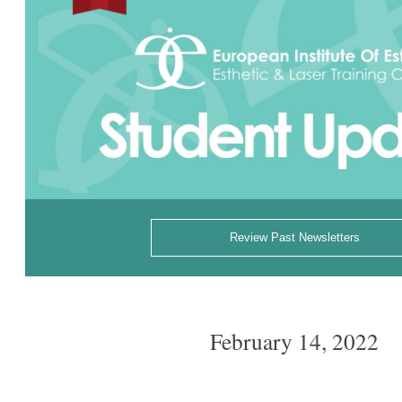
Review Past Newsletters
February 14, 2022