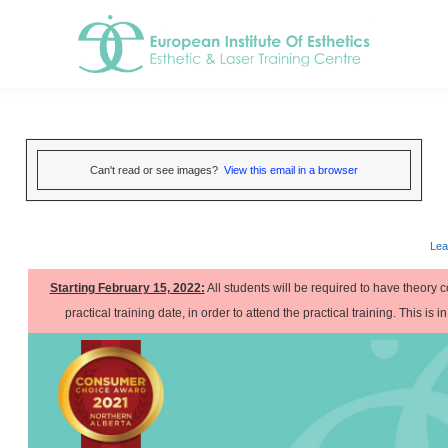
Can't read or see images?
View this email in a browser
Lea
Starting February 15, 2022:
All students will be required to have theory c
practical training date, in order to attend the practical training. This is i